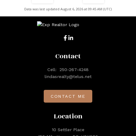
Data was last updated August 6, 2026 at 09:45 AM (UTC)
Contact
Cell:
250-267-4248
lindasrealty@telus.net
CONTACT ME
Location
10 Settler Place