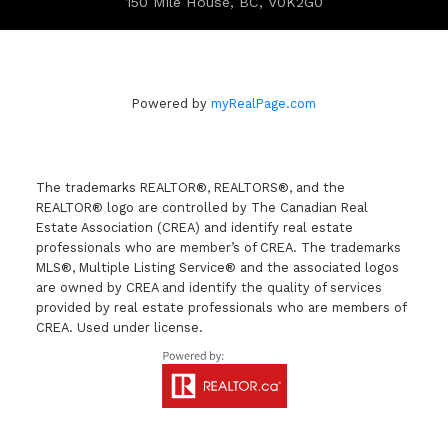
150 Mile House, BC, V0K2G0
Powered by
myRealPage.com
The trademarks REALTOR®, REALTORS®, and the
REALTOR® logo are controlled by The Canadian Real
Estate Association (CREA) and identify real estate
professionals who are member’s of CREA. The trademarks
MLS®, Multiple Listing Service® and the associated logos
are owned by CREA and identify the quality of services
provided by real estate professionals who are members of
CREA. Used under license.