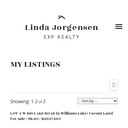
Linda Jorgensen
EXP REALTY
MY LISTINGS
1-2
2
LOT 4 W BIG LAKE ROAD in Williams Lake: Vacant Land
for sale : MLS®# R3037269