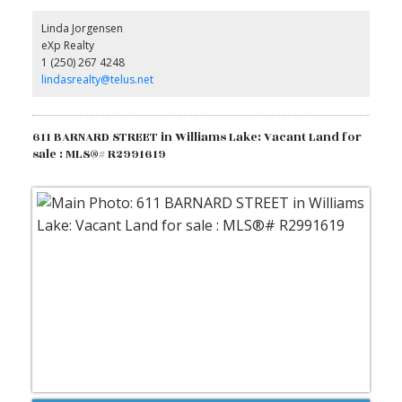
community, only moments away, features a pristine lake for
fishing and boating, plus a store, post office, volunteer fire
Linda Jorgensen
department, library, school, and community hall. Enjoy neighbours
eXp Realty
who respect your privacy but are ready to lend a hand. Just 45
1 (250) 267 4248
minutes from Williams Lake, this captivating property awaits to
inspire you. Come experience its unique charm! (id:2493)
lindasrealty@telus.net
611 BARNARD STREET in Williams Lake: Vacant Land for
sale : MLS®# R2991619