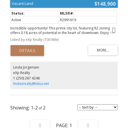
$148,900
Vacant Land
Active
R2991619
Incredible opportunity! This prime city lot, featuring R2 zoning,
offers 0.18 acres of potential in the heart of downtown. Enjoy the
privacy of bordering Pinchbeck Park, with abundant southern
Listed by eXp Realty (100 Mile)
exposure for plenty of sun. The lot is already equipped with
utilities at the lot line, including gas, power, and sewer. Whether
you’re looking to build your dream home or a multifamily unit, this
location provides unmatched convenience and potential. A rare
investment opportunity in a thriving area—don’t let it slip away!
(id:2493)
Linda Jorgensen
eXp Realty
1 (250) 267 4248
lindasrealty@telus.net
1-2
2
1