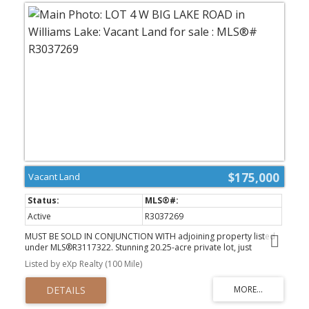
$175,000
Vacant Land
Active
R3037269
MUST BE SOLD IN CONJUNCTION WITH adjoining property listed
under MLS®R3117322. Stunning 20.25-acre private lot, just
minutes from the Big Lake community. This gem boasts a mix of
Listed by eXp Realty (100 Mile)
lush trees and cleared land, offering picturesque spots to build
your dream home. Fully fenced for animals, with the serene 5 Mile
Creek weaving through. Discover charming ravines and secluded
nooks perfect for relaxing or birdwatching. Big Lake’s vibrant