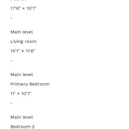
17'6"
×
10'1"
-
Main level
Living room
14'1"
×
11'6"
-
Main level
Primary Bedroom
11'
×
10'1"
-
Main level
Bedroom 2