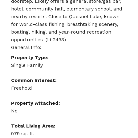
doorstep. Likely offers a general store/gas bar,
hotel, community hall, elementary school, and
nearby resorts. Close to Quesnel Lake, known
for world-class fishing, breathtaking scenery,
boating, hiking, and year-round recreation
opportunities. (id:2493)
General Info:
Property Type:
Single Family
Common Interest:
Freehold
Property Attached:
No
Total Living Area:
979 sq. ft.