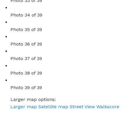
Photo 33 of 39
Photo 34 of 39
Photo 35 of 39
Photo 36 of 39
Photo 37 of 39
Photo 38 of 39
Photo 39 of 39
Larger map options:
Larger map
Satellite map
Street View
Walkscore