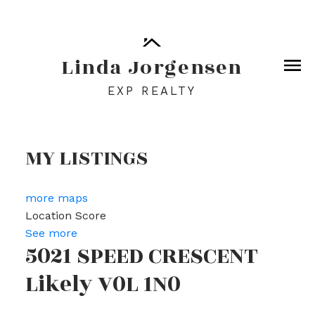
Linda Jorgensen
EXP REALTY
MY LISTINGS
more maps
Location Score
See more
5021 SPEED CRESCENT
Likely
V0L 1N0