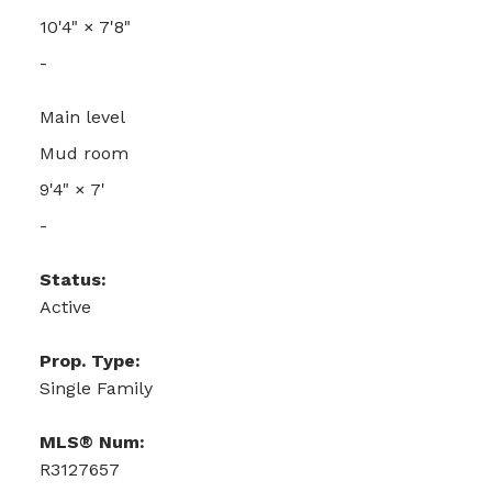
10'4"
×
7'8"
-
Main level
Mud room
9'4"
×
7'
-
Status:
Active
Prop. Type:
Single Family
MLS® Num:
R3127657