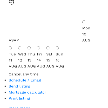
Mon
10
ASAP
AUG
Tue
Wed
Thu
Fri
Sat
Sun
11
12
13
14
15
16
AUG
AUG
AUG
AUG
AUG
AUG
Cancel any time.
Schedule / Email
Send listing
Mortgage calculator
Print listing