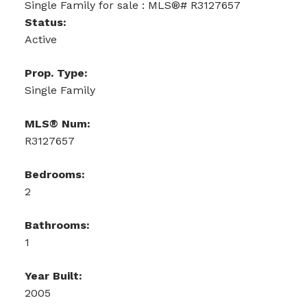
Status:
Active
Prop. Type:
Single Family
MLS® Num:
R3127657
Bedrooms:
2
Bathrooms:
1
Year Built:
2005