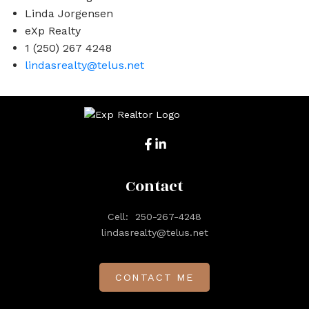
Linda Jorgensen
eXp Realty
1 (250) 267 4248
lindasrealty@telus.net
Contact
Cell:
250-267-4248
lindasrealty@telus.net
CONTACT ME