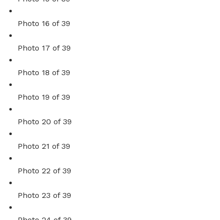
Photo 16 of 39
Photo 17 of 39
Photo 18 of 39
Photo 19 of 39
Photo 20 of 39
Photo 21 of 39
Photo 22 of 39
Photo 23 of 39
Photo 24 of 39