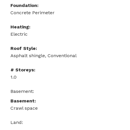
Foundation:
Concrete Perimeter
Heating:
Electric
Roof Style:
Asphalt shingle, Conventional
# Storeys:
1.0
Basement:
Basement:
Crawl space
Land: