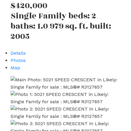
$420,000
Single Family
beds:
2
baths:
1.0
979 sq. ft.
built:
2005
Details
Photos
Map