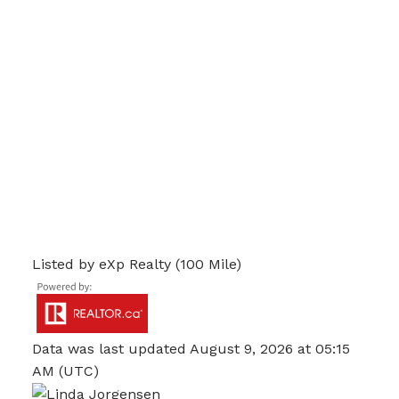
Listed by eXp Realty (100 Mile)
Data was last updated August 9, 2026 at 05:15
AM (UTC)