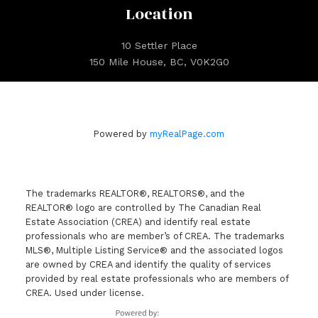
Location
10 Settler Place
150 Mile House, BC, V0K2G0
Powered by
myRealPage.com
The trademarks REALTOR®, REALTORS®, and the
REALTOR® logo are controlled by The Canadian Real
Estate Association (CREA) and identify real estate
professionals who are member’s of CREA. The trademarks
MLS®, Multiple Listing Service® and the associated logos
are owned by CREA and identify the quality of services
provided by real estate professionals who are members of
CREA. Used under license.