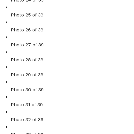
Photo 25 of 39
Photo 26 of 39
Photo 27 of 39
Photo 28 of 39
Photo 29 of 39
Photo 30 of 39
Photo 31 of 39
Photo 32 of 39