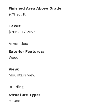
Finished Area Above Grade:
979 sq. ft.
Taxes:
$786.33 / 2025
Amenities:
Exterior Features:
Wood
View:
Mountain view
Building:
Structure Type:
House