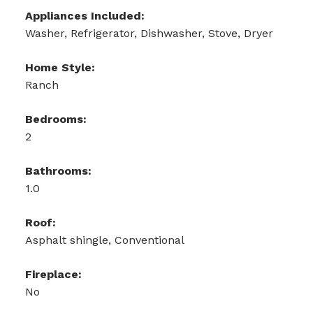
Appliances Included:
Washer, Refrigerator, Dishwasher, Stove, Dryer
Home Style:
Ranch
Bedrooms:
2
Bathrooms:
1.0
Roof:
Asphalt shingle, Conventional
Fireplace:
No