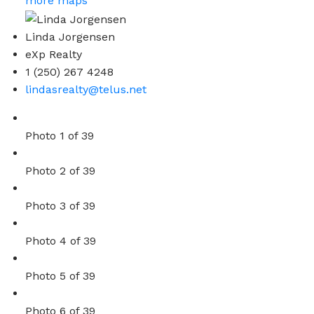
more maps
Linda Jorgensen
eXp Realty
1 (250) 267 4248
lindasrealty@telus.net
Photo 1 of 39
Photo 2 of 39
Photo 3 of 39
Photo 4 of 39
Photo 5 of 39
Photo 6 of 39