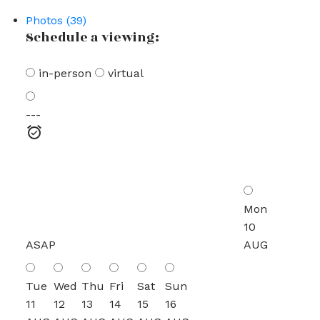
Photos (39)
Schedule a viewing:
in-person
virtual
---
Mon
10
ASAP
AUG
Tue
Wed
Thu
Fri
Sat
Sun
11
12
13
14
15
16