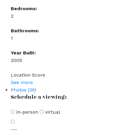
Bedrooms:
2
Bathrooms:
1
Year Built:
2005
Location Score
See more
Photos (39)
Schedule a viewing:
in-person
virtual
---