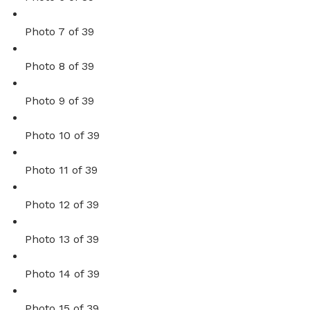
Photo 7 of 39
Photo 8 of 39
Photo 9 of 39
Photo 10 of 39
Photo 11 of 39
Photo 12 of 39
Photo 13 of 39
Photo 14 of 39
Photo 15 of 39