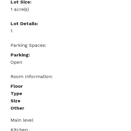
Lot Size:
1 acre(s)
Lot Details:
1
Parking Spaces:
Parking:
Open
Room Information:
Floor
Type
Size
Other
Main level
Kitchen