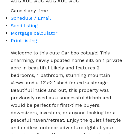
AUG
AUG
AUG
AUG
AUG
AUG
Cancel any time.
Schedule / Email
Send listing
Mortgage calculator
Print listing
Welcome to this cute Cariboo cottage! This
charming, newly updated home sits on 1 private
acre in beautiful Likely and features 2
bedrooms, 1 bathroom, stunning mountain
views, and a 12’x21’ shed for extra storage.
Beautiful inside and out, this property was
previously used as a successful Airbnb and
would be perfect for first-time buyers,
downsizers, investors, or anyone looking for a
peaceful haven/retreat. Enjoy the quiet lifestyle
and endless outdoor adventure right at your