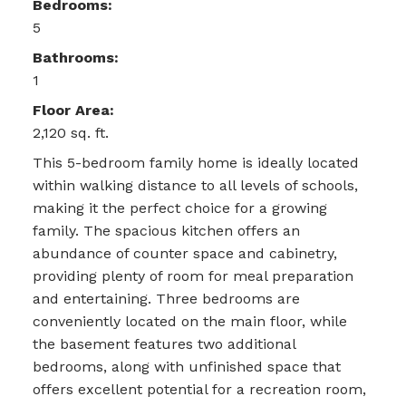
Bedrooms:
5
Bathrooms:
1
Floor Area:
2,120 sq. ft.
This 5-bedroom family home is ideally located
within walking distance to all levels of schools,
making it the perfect choice for a growing
family. The spacious kitchen offers an
abundance of counter space and cabinetry,
providing plenty of room for meal preparation
and entertaining. Three bedrooms are
conveniently located on the main floor, while
the basement features two additional
bedrooms, along with unfinished space that
offers excellent potential for a recreation room,