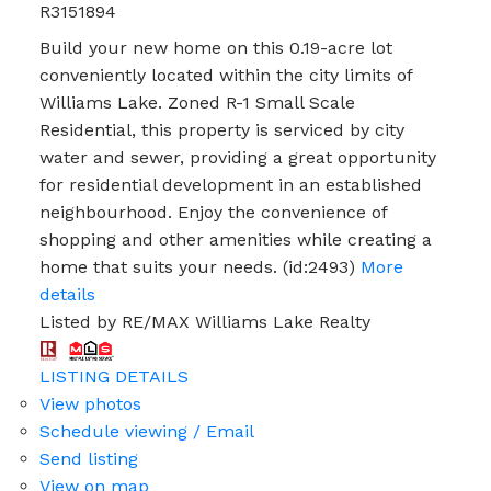
R3151894
Build your new home on this 0.19-acre lot
conveniently located within the city limits of
Williams Lake. Zoned R-1 Small Scale
Residential, this property is serviced by city
water and sewer, providing a great opportunity
for residential development in an established
neighbourhood. Enjoy the convenience of
shopping and other amenities while creating a
home that suits your needs. (id:2493)
More
details
Listed by RE/MAX Williams Lake Realty
LISTING DETAILS
View photos
Schedule viewing / Email
Send listing
View on map