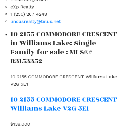
eXp Realty
1 (250) 267 4248
lindasrealty@telus.net
10 2155 COMMODORE CRESCENT
in Williams Lake: Single
Family for sale : MLS®#
R3153352
10 2155 COMMODORE CRESCENT
Williams Lake
V2G 5E1
10 2155 COMMODORE CRESCENT
Williams Lake
V2G 5E1
$138,000