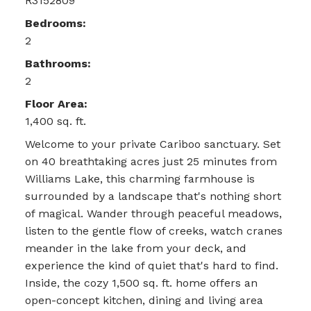
R3152809
Bedrooms:
2
Bathrooms:
2
Floor Area:
1,400 sq. ft.
Welcome to your private Cariboo sanctuary. Set
on 40 breathtaking acres just 25 minutes from
Williams Lake, this charming farmhouse is
surrounded by a landscape that's nothing short
of magical. Wander through peaceful meadows,
listen to the gentle flow of creeks, watch cranes
meander in the lake from your deck, and
experience the kind of quiet that's hard to find.
Inside, the cozy 1,500 sq. ft. home offers an
open-concept kitchen, dining and living area