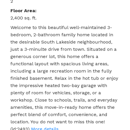
2
Floor Area:
2,400 sq. ft.
Welcome to this beautiful well-maintained 3-
bedroom, 2-bathroom family home located in
the desirable South Lakeside neighbourhood,
just a 3-minulte drive from town. Situated on a
generous corner lot, this home offers a
functional layout with spacious living areas,
including a large recreation room in the fully
finished basement. Relax in the hot tub or enjoy
the impressive heated two-bay garage with
plenty of room for vehicles, storage, or a
workshop. Close to schools, trails, and everyday
amenities, this move-in-ready home offers the
perfect blend of comfort, convenience, and
location. You do not want to miss this one!
(id:2493)
More details