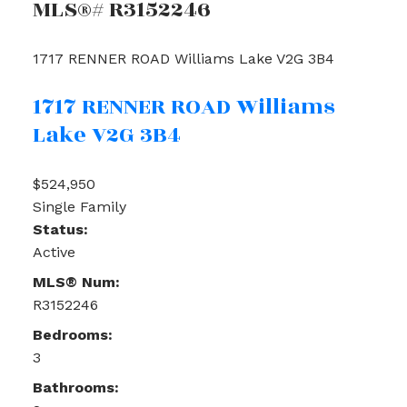
MLS®# R3152246
1717 RENNER ROAD
Williams Lake
V2G 3B4
1717 RENNER ROAD
Williams
Lake
V2G 3B4
$524,950
Single Family
Status:
Active
MLS® Num:
R3152246
Bedrooms:
3
Bathrooms: