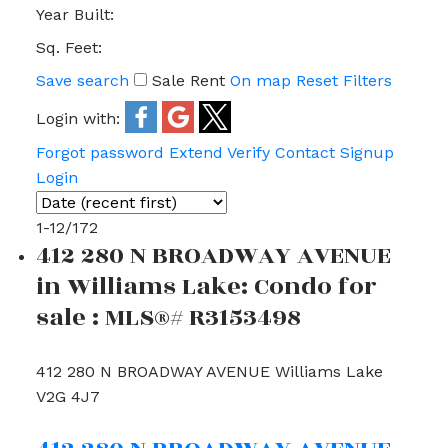
Year Built:
Sq. Feet:
Save search
Sale
Rent
On map
Reset
Filters
Login with:
Forgot password
Extend
Verify
Contact
Signup
Login
1-12
/
172
412 280 N BROADWAY AVENUE
in Williams Lake: Condo for
sale : MLS®# R3153498
412 280 N BROADWAY AVENUE
Williams Lake
V2G 4J7