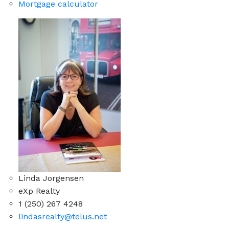
Mortgage calculator
Linda Jorgensen
eXp Realty
1 (250) 267 4248
lindasrealty@telus.net