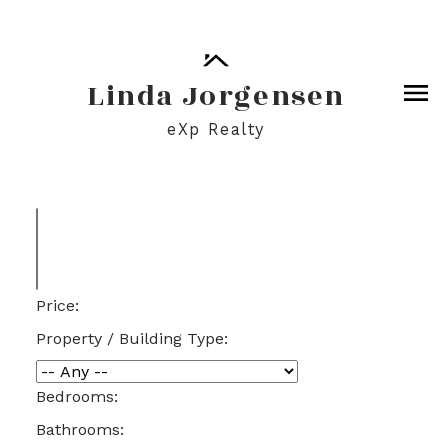
Linda Jorgensen
eXp Realty
Price:
Property / Building Type:
Bedrooms:
Bathrooms: