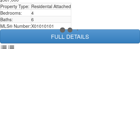
Property Type:
Residental Attached
Bedrooms:
4
Baths:
6
MLS® Number:
X01010101
FULL DETAILS