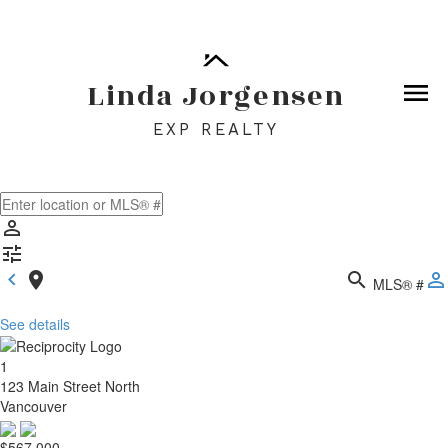
By continuing to use this website and its services, you
agree to these
Terms of Use
.
OK
Linda Jorgensen
EXP REALTY
MLS® #
See details
1
123 Main Street North
Vancouver
$567,000